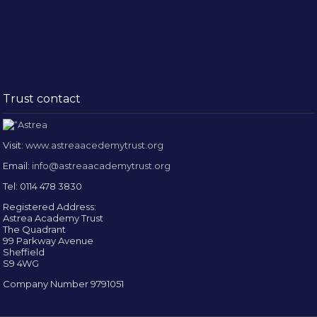
Trust contact
Visit:
www.astreaacedemytrust.org
Email:
info@astreaacademytrust.org
Tel: 0114 478 3830
Registered Address:
Astrea Academy Trust
The Quadrant
99 Parkway Avenue
Sheffield
S9 4WG
Company Number 9791051