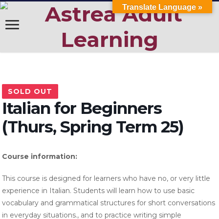
Translate Language »
SOLD OUT
Italian for Beginners
(Thurs, Spring Term 25)
Course information:
This course is designed for learners who have no, or very little
experience in Italian. Students will learn how to use basic
vocabulary and grammatical structures for short conversations
in everyday situations., and to practice writing simple