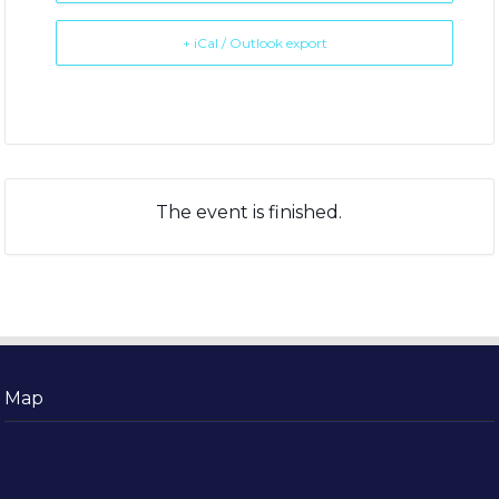
+ iCal / Outlook export
The event is finished.
Map