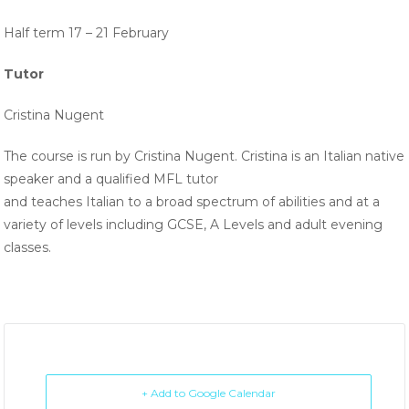
Half term 17 – 21 February
Tutor
Cristina Nugent
The course is run by Cristina Nugent. Cristina is an Italian native
speaker and a qualified MFL tutor
and teaches Italian to a broad spectrum of abilities and at a
variety of levels including GCSE, A Levels and adult evening
classes.
+ Add to Google Calendar