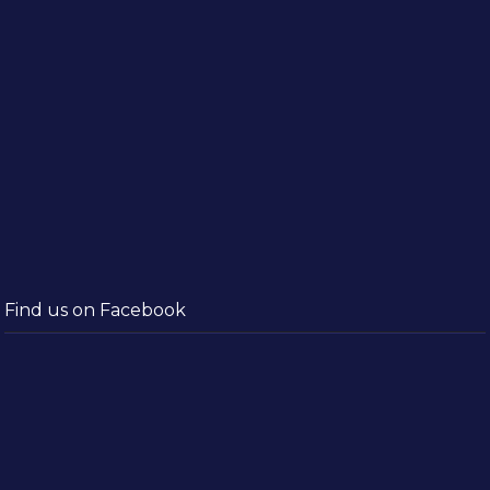
Find us on Facebook