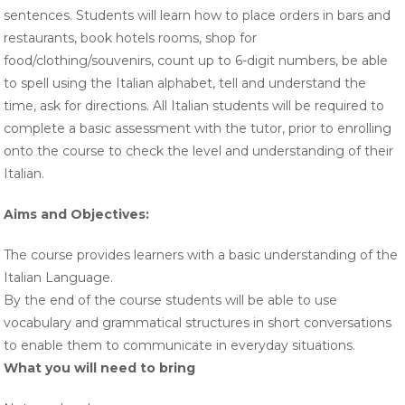
sentences. Students will learn how to place orders in bars and
restaurants, book hotels rooms, shop for
food/clothing/souvenirs, count up to 6-digit numbers, be able
to spell using the Italian alphabet, tell and understand the
time, ask for directions. All Italian students will be required to
complete a basic assessment with the tutor, prior to enrolling
onto the course to check the level and understanding of their
Italian.
Aims and Objectives
:
The course provides learners with a basic understanding of the
Italian Language.
By the end of the course students will be able to use
vocabulary and grammatical structures in short conversations
to enable them to communicate in everyday situations.
What you will need to bring