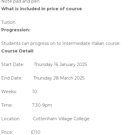
Note pad and pen
What is included in price of course
Tuition
Progression:
Students can progress on to Intermediate Italian course.
Course Detail:
Start Date: Thursday 16 January 2025
End Date: Thursday 28 March 2025
Weeks; 10
Time: 7.30-9pm
Location Cottenham Village College
Price: £110