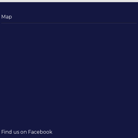
Map
Find us on Facebook