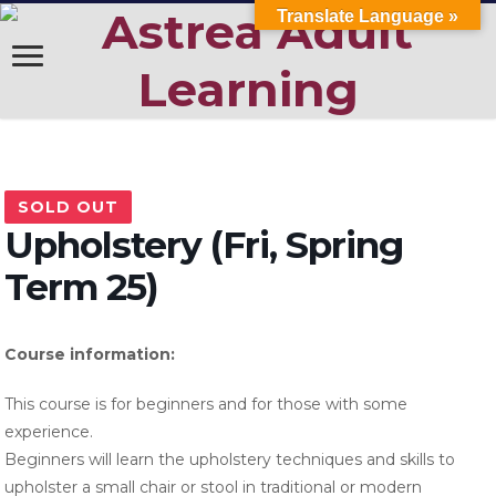
Translate Language »
SOLD OUT
Upholstery (Fri, Spring
Term 25)
Course information:
This course is for beginners and for those with some
experience.
Beginners will learn the upholstery techniques and skills to
upholster a small chair or stool in traditional or modern