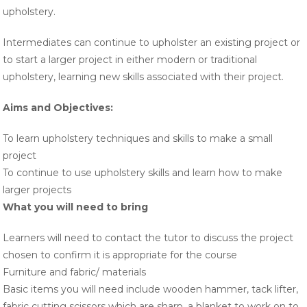
upholstery.
Intermediates can continue to upholster an existing project or
to start a larger project in either modern or traditional
upholstery, learning new skills associated with their project.
Aims and Objectives
:
To learn upholstery techniques and skills to make a small
project
To continue to use upholstery skills and learn how to make
larger projects
What you will need to bring
Learners will need to contact the tutor to discuss the project
chosen to confirm it is appropriate for the course
Furniture and fabric/ materials
Basic items you will need include wooden hammer, tack lifter,
fabric cutting scissors which are sharp, a blanket to work on to