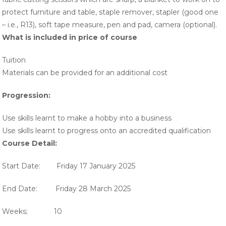
protect furniture and table, staple remover, stapler (good one
– i.e., R13), soft tape measure, pen and pad, camera (optional).
What is included in price of course
Tuition
Materials can be provided for an additional cost
Progression:
Use skills learnt to make a hobby into a business
Use skills learnt to progress onto an accredited qualification
Course Detail:
Start Date: Friday 17 January 2025
End Date: Friday 28 March 2025
Weeks; 10