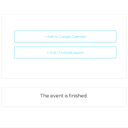
+ Add to Google Calendar
+ iCal / Outlook export
The event is finished.