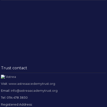
Trust contact
Visit:
www.astreaacedemytrust.org
Email:
info@astreaacademytrust.org
Tel: 0114 478 3830
Registered Address: