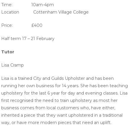
Time: 10am-4pm
Location Cottenham Village College
Price: £400
Half term 17 – 21 February
Tutor
Lisa Cramp
Lisa is a trained City and Guilds Upholster and has been
running her own business for 14 years. She has been teaching
upholstery for the last 6 year for day and evening classes. Lisa
first recognised the need to train upholstery as most her
business comes from local customers who, have either,
inherited a piece that they want upholstered in a traditional
way, or have more modern pieces that need an uplift.