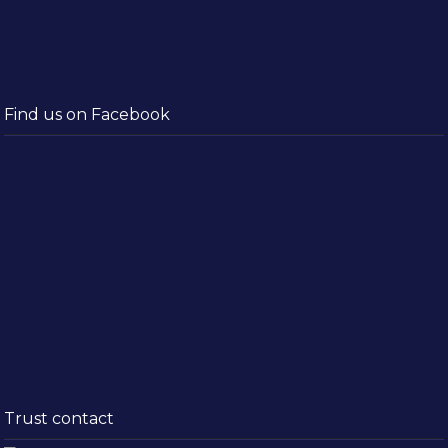
Find us on Facebook
Trust contact