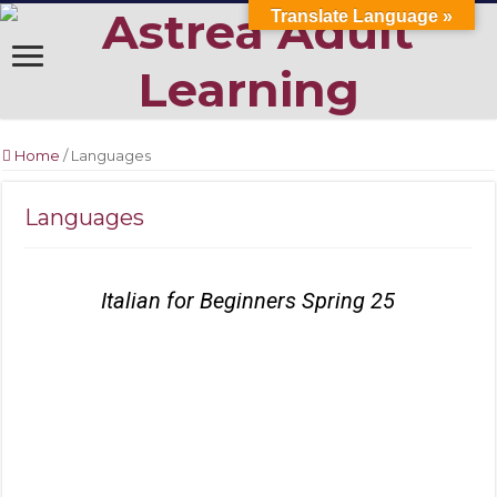
Translate Language »
Home
/
Languages
Languages
Italian for Beginners Spring 25