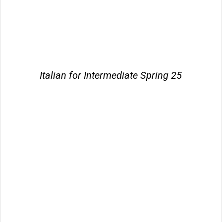
Italian for Intermediate Spring 25