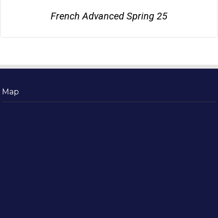
French Advanced Spring 25
Map