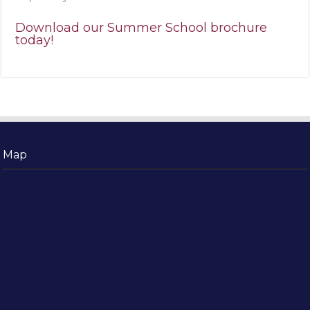
Download our Summer School brochure
today!
Map