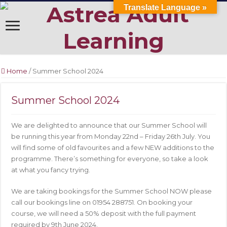
Translate Language »
Home
/
Summer School 2024
Summer School 2024
We are delighted to announce that our Summer School will
be running this year from Monday 22nd – Friday 26th July. You
will find some of old favourites and a few NEW additions to the
programme. There’s something for everyone, so take a look
at what you fancy trying.
We are taking bookings for the Summer School NOW please
call our bookings line on 01954 288751. On booking your
course, we will need a 50% deposit with the full payment
required by 9th June 2024.