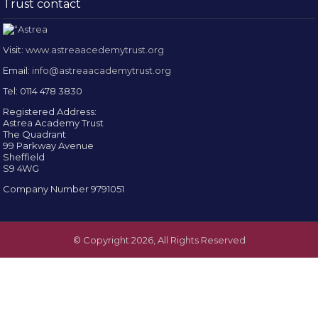
Trust contact
Visit:
www.astreaacedemytrust.org
Email:
info@astreaacademytrust.org
Tel: 0114 478 3830
Registered Address:
Astrea Academy Trust
The Quadrant
99 Parkway Avenue
Sheffield
S9 4WG
Company Number 9791051
© Copyright 2026, All Rights Reserved