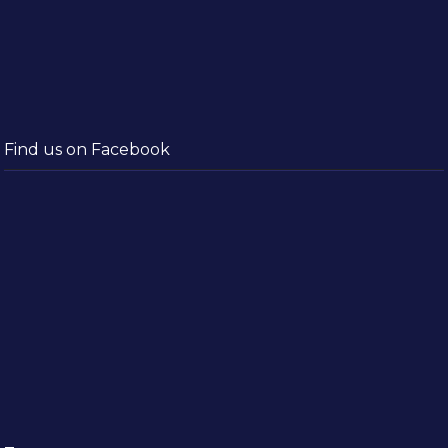
Find us on Facebook